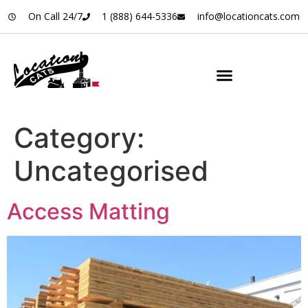
On Call 24/7
1 (888) 644-5336
info@locationcats.com
Category:
Uncategorised
Access Matting