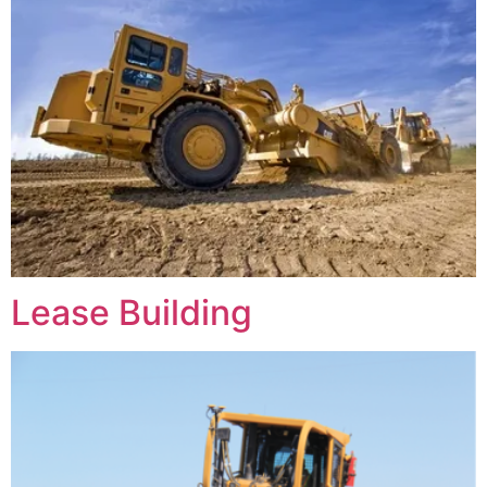
Lease Building