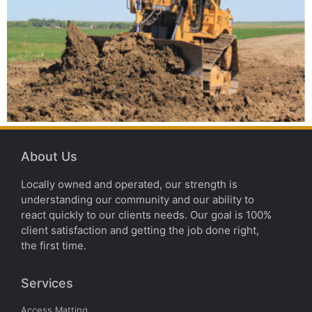
About Us
Locally owned and operated, our strength is
understanding our community and our ability to
react quickly to our clients needs. Our goal is 100%
client satisfaction and getting the job done right,
the first time.
Services
Access Matting