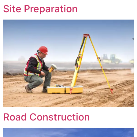
Site Preparation
Road Construction