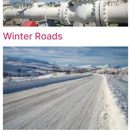
Winter Roads