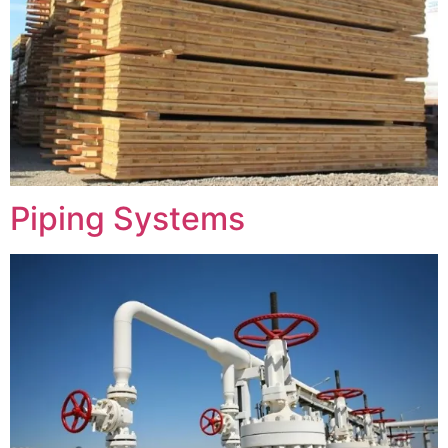
Piping Systems