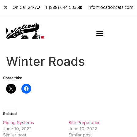
On Call 24/7
1 (888) 644-5336
info@locationcats.com
Winter Roads
Share this:
Related
Piping Systems
Site Preparation
June 10, 2022
June 10, 2022
Similar post
Similar post