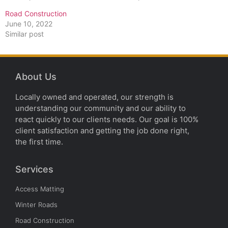
Road Construction
June 10, 2022
Similar post
About Us
Locally owned and operated, our strength is
understanding our community and our ability to
react quickly to our clients needs. Our goal is 100%
client satisfaction and getting the job done right,
the first time.
Services
Access Matting
Winter Roads
Road Construction