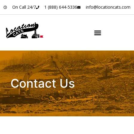
On Call 24/7
1 (888) 644-5336
info@locationcats.com
Contact Us