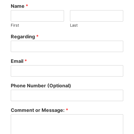
Name
*
First
Last
Regarding
*
Email
*
Phone Number (Optional)
Comment or Message:
*