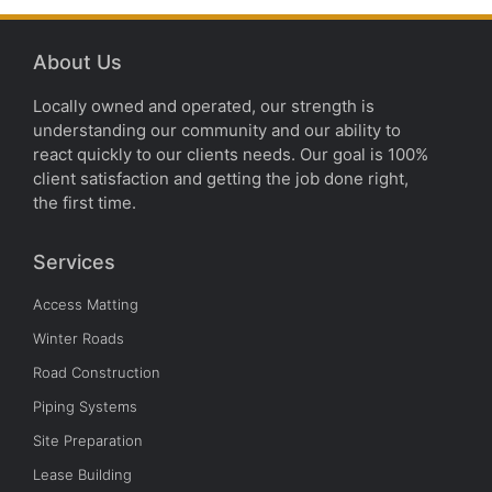
About Us
Locally owned and operated, our strength is
understanding our community and our ability to
react quickly to our clients needs. Our goal is 100%
client satisfaction and getting the job done right,
the first time.
Services
Access Matting
Winter Roads
Road Construction
Piping Systems
Site Preparation
Lease Building