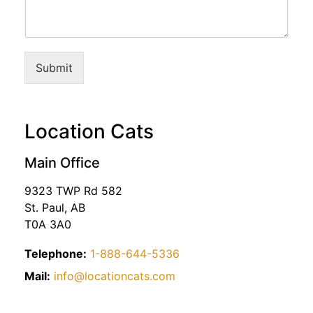
Submit
Location Cats
Main Office
9323 TWP Rd 582
St. Paul, AB
T0A 3A0
Telephone:
1-888-644-5336
Mail:
info@locationcats.com