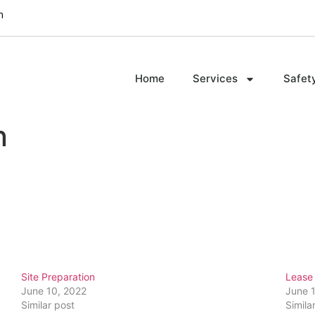
m
Home
Services
Safet
n
Site Preparation
Lease 
June 10, 2022
June 
Similar post
Simila