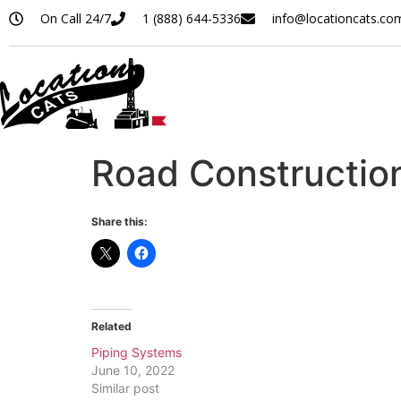
On Call 24/7
1 (888) 644-5336
info@locationcats.co
Road Constructio
Share this:
Related
Piping Systems
June 10, 2022
Similar post