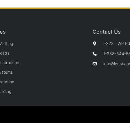
ces
Contact Us
Matting
9323 TWP Rd 
Roads
1-888-644-5
nstruction
info@location
Systems
paration
ilding