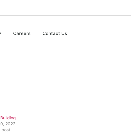
y
Careers
Contact Us
Building
10, 2022
r post