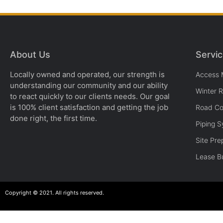
About Us
Servi
Locally owned and operated, our strength is
Access 
understanding our community and our ability
Winter 
to react quickly to our clients needs. Our goal
is 100% client satisfaction and getting the job
Road Co
done right, the first time.
Piping 
Site Pre
Lease Bu
Copyright © 2021. All rights reserved.