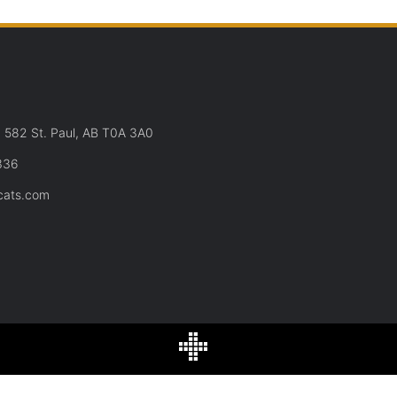
582 St. Paul, AB T0A 3A0
336
cats.com