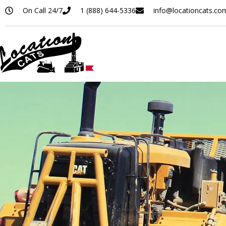
On Call 24/7
1 (888) 644-5336
info@locationcats.co