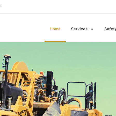
m
Home
Services
Safet