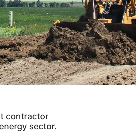
ARTH
nt contractor
NTS
 energy sector.