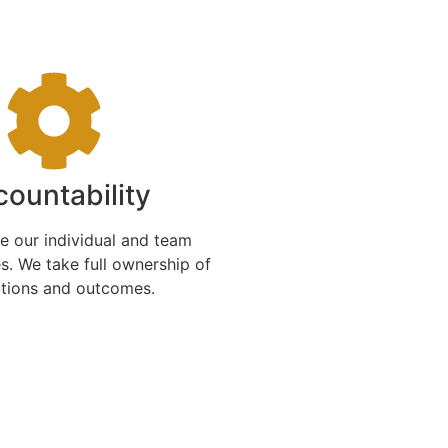
ountability
 our individual and team
es. We take full ownership of
ctions and outcomes.