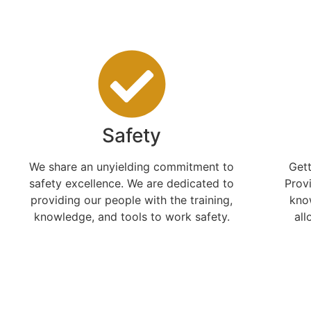
Safety
We share an unyielding commitment to
Gett
safety excellence. We are dedicated to
Prov
providing our people with the training,
kno
knowledge, and tools to work safety.
all