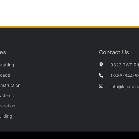
ces
Contact Us
Matting
9323 TWP Rd 
Roads
1-888-644-5
nstruction
info@location
Systems
paration
ilding