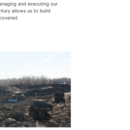
anaging and executing our
ntury allows us to build
 covered.