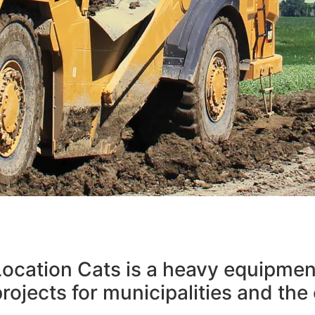
ING THE E
 Location Cats is a heavy equipme
R OUR CLIE
rojects for municipalities and the