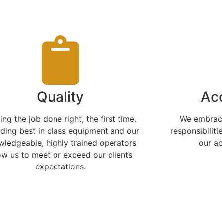
Quality
Acc
ing the job done right, the first time.
We embrace
iding best in class equipment and our
responsibiliti
wledgeable, highly trained operators
our a
ow us to meet or exceed our clients
expectations.