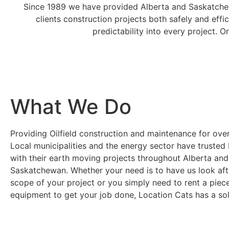
Since 1989 we have provided Alberta and Saskatchew
clients construction projects both safely and effi
predictability into every project. 
What We Do
Providing Oilfield construction and maintenance for ove
Local municipalities and the energy sector have trusted
with their earth moving projects throughout Alberta and
Saskatchewan. Whether your need is to have us look afte
scope of your project or you simply need to rent a piec
equipment to get your job done, Location Cats has a sol