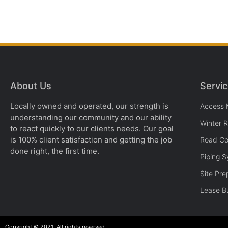
About Us
Servi
Locally owned and operated, our strength is
Access 
understanding our community and our ability
Winter 
to react quickly to our clients needs. Our goal
is 100% client satisfaction and getting the job
Road Co
done right, the first time.
Piping 
Site Pre
Lease Bu
Copyright © 2021. All rights reserved.