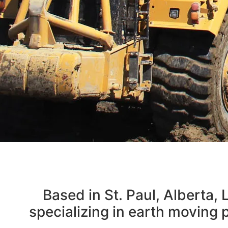
MOV
Based in St. Paul, Alberta,
FO
specializing in earth moving p