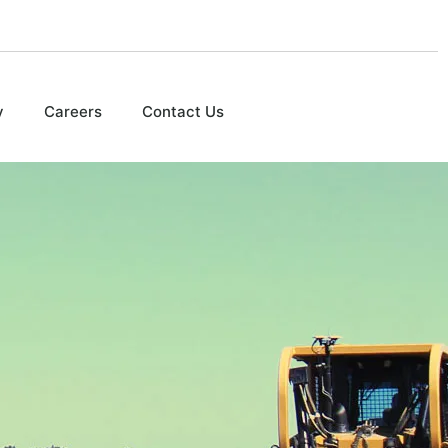
y
Careers
Contact Us