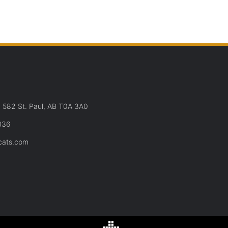
582 St. Paul, AB T0A 3A0
336
cats.com