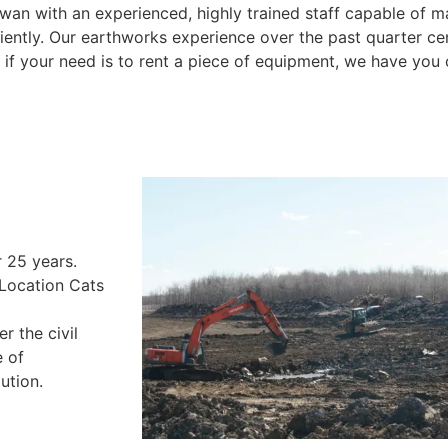
an with an experienced, highly trained staff capable of m
ciently. Our earthworks experience over the past quarter ce
Or if your need is to rent a piece of equipment, we have you
One bucket load at time
r 25 years.
 Location Cats
r the civil
e of
ution.